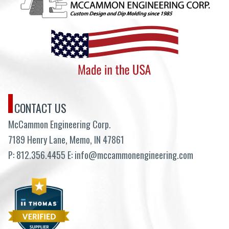
CONTACT US
McCammon Engineering Corp.
7189 Henry Lane, Memo, IN 47861
P:
812.356.4455
E:
info@mccammonengineering.com