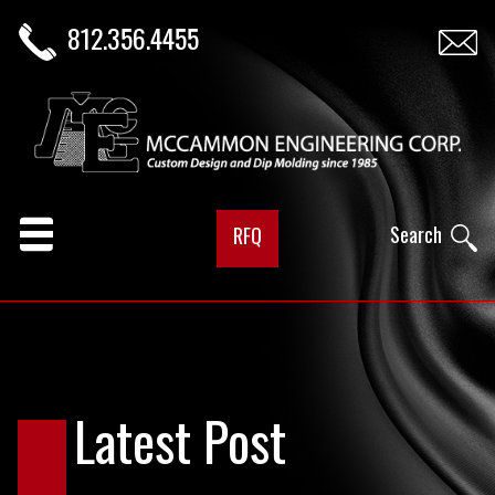
812.356.4455
Search
RFQ
Latest Post