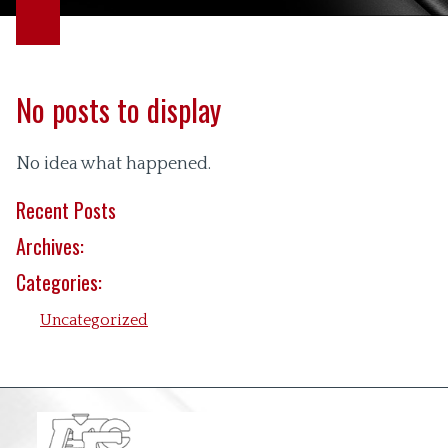
No posts to display
No idea what happened.
Recent Posts
Archives:
Categories:
Uncategorized